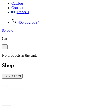
Catalog
Contact
Français
450-332-0894
$
0.00
0
Cart
×
No products in the cart.
Shop
CONDITION
Boutique
Used
(5)
état