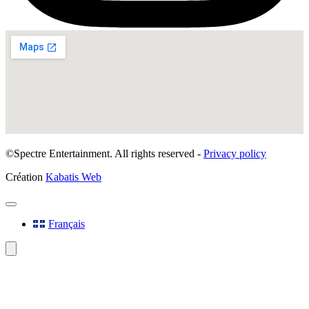
©Spectre Entertainment. All rights reserved -
Privacy policy
Création
Kabatis Web
Français