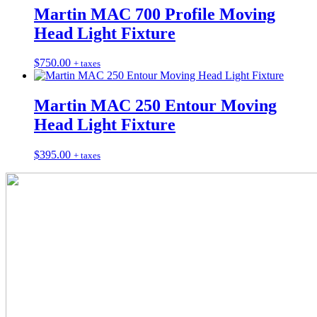
Martin MAC 700 Profile Moving
Head Light Fixture
$
750.00
+ taxes
Martin MAC 250 Entour Moving
Head Light Fixture
$
395.00
+ taxes