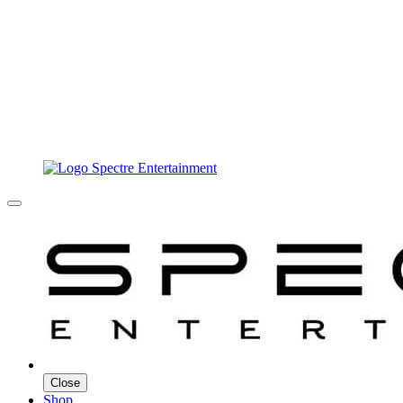
Close
Shop