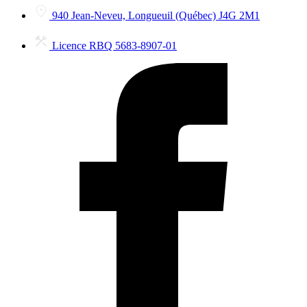
940 Jean-Neveu, Longueuil (Québec) J4G 2M1
Licence RBQ 5683-8907-01