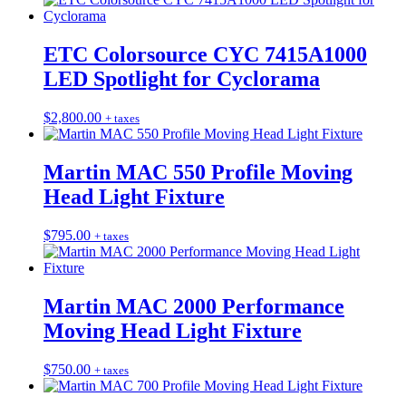
ETC Colorsource CYC 7415A1000
LED Spotlight for Cyclorama
$
2,800.00
+ taxes
Martin MAC 550 Profile Moving
Head Light Fixture
$
795.00
+ taxes
Martin MAC 2000 Performance
Moving Head Light Fixture
$
750.00
+ taxes