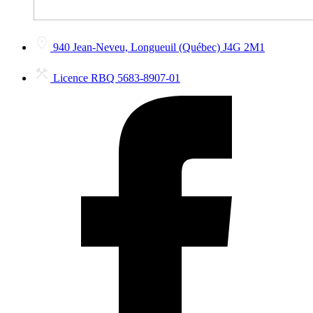
940 Jean-Neveu, Longueuil (Québec) J4G 2M1
Licence RBQ 5683-8907-01