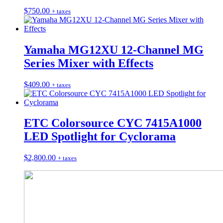
$
750.00
+ taxes
Yamaha MG12XU 12-Channel MG
Series Mixer with Effects
$
409.00
+ taxes
ETC Colorsource CYC 7415A1000
LED Spotlight for Cyclorama
$
2,800.00
+ taxes