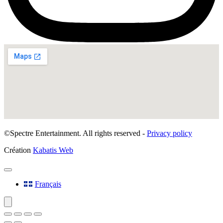
©Spectre Entertainment. All rights reserved -
Privacy policy
Création
Kabatis Web
Français