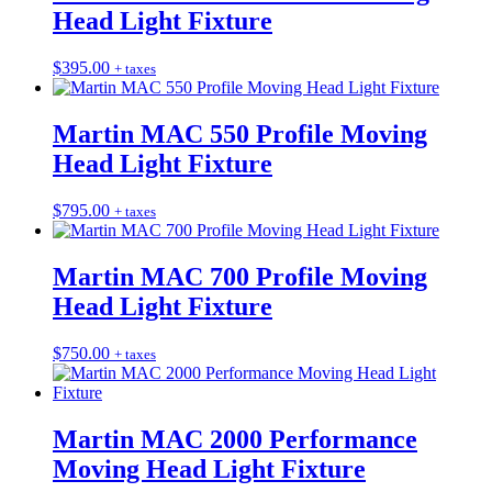
Head Light Fixture
$
395.00
+ taxes
Martin MAC 550 Profile Moving
Head Light Fixture
$
795.00
+ taxes
Martin MAC 700 Profile Moving
Head Light Fixture
$
750.00
+ taxes
Martin MAC 2000 Performance
Moving Head Light Fixture