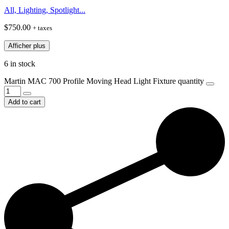
All, Lighting, Spotlight...
$
750.00
+ taxes
Afficher plus
6 in stock
Martin MAC 700 Profile Moving Head Light Fixture quantity
Add to cart