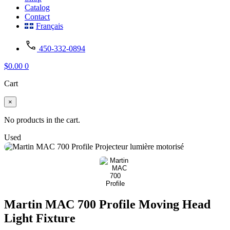
Catalog
Contact
Français
450-332-0894
$
0.00
0
Cart
×
No products in the cart.
Used
Martin MAC 700 Profile Moving Head
Light Fixture