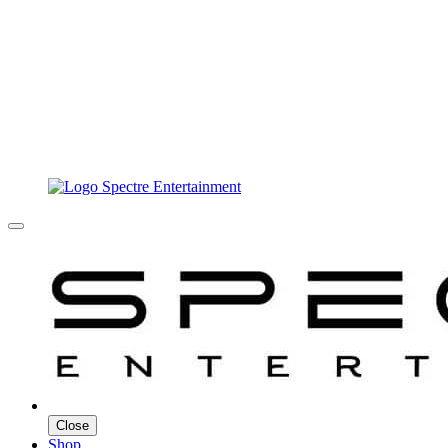
Close
Shop