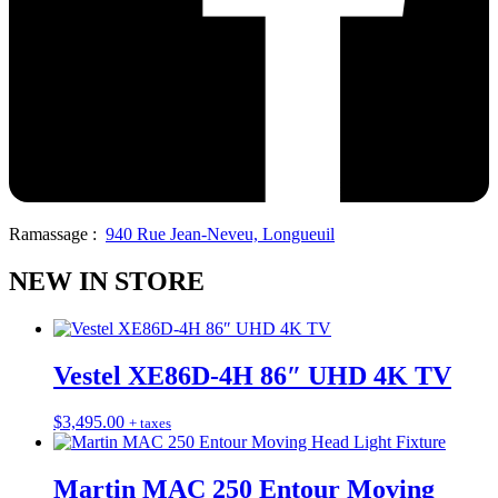
Ramassage :
940 Rue Jean-Neveu, Longueuil
NEW IN STORE
Vestel XE86D-4H 86″ UHD 4K TV
$
3,495.00
+ taxes
Martin MAC 250 Entour Moving