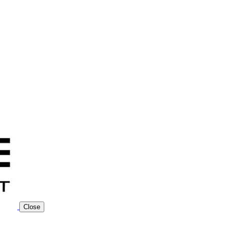
Close