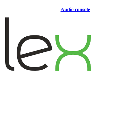
Audio console