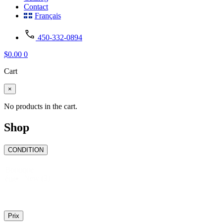
Contact
Français
450-332-0894
$
0.00
0
Cart
×
No products in the cart.
Shop
CONDITION
Boutique
New
(3)
état
Prix