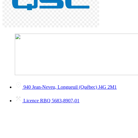
940 Jean-Neveu, Longueuil (Québec) J4G 2M1
Licence RBQ 5683-8907-01