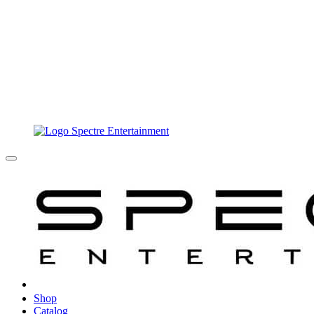
Shop
Catalog