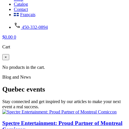
Catalog
Contact
Français
450-332-0894
$
0.00
0
Cart
×
No products in the cart.
Blog and News
Quebec events
Stay connected and get inspired by our articles to make your next
event a real success.
Spectre Entertainment: Proud Partner of Montreal