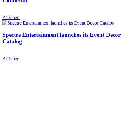
Comiccon
Afficher
Spectre Entertainment launches its Event Decor
Catalog
Afficher