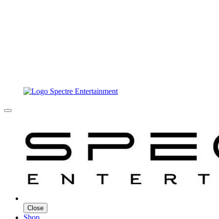
Close
Shop